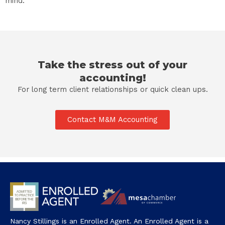
mind.
Take the stress out of your
accounting!
For long term client relationships or quick clean ups.
Contact M&M Accounting
Nancy Stillings is an Enrolled Agent. An Enrolled Agent is a