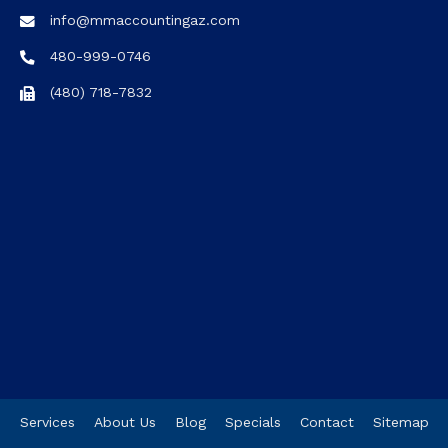
info@mmaccountingaz.com
480-999-0746
(480) 718-7832
Services
About Us
Blog
Specials
Contact
Sitemap