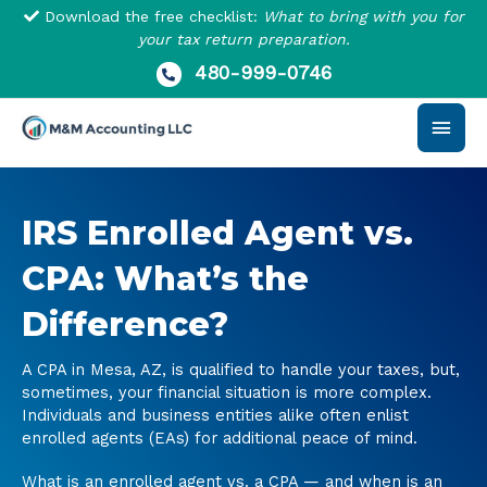
Skip
Download the free checklist:
What to bring with you for
to
your tax return preparation.
content
480-999-0746
Main
Men
IRS Enrolled Agent vs.
CPA: What’s the
Difference?
A CPA in Mesa, AZ, is qualified to handle your taxes, but,
sometimes, your financial situation is more complex.
Individuals and business entities alike often enlist
enrolled agents (EAs) for additional peace of mind.
What is an enrolled agent vs. a CPA — and when is an