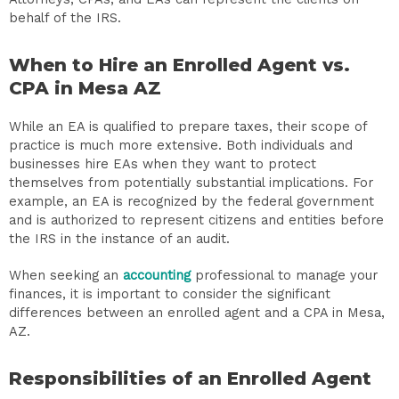
behalf of the IRS.
When to Hire an Enrolled Agent vs.
CPA in Mesa AZ
While an EA is qualified to prepare taxes, their scope of
practice is much more extensive. Both individuals and
businesses hire EAs when they want to protect
themselves from potentially substantial implications. For
example, an EA is recognized by the federal government
and is authorized to represent citizens and entities before
the IRS in the instance of an audit.
When seeking an
accounting
professional to manage your
finances, it is important to consider the significant
differences between an enrolled agent and a CPA in Mesa,
AZ.
Responsibilities of an Enrolled Agent