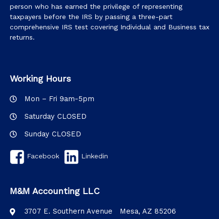
person who has earned the privilege of representing
taxpayers before the IRS by passing a three-part
comprehensive IRS test covering Individual and Business tax
returns.
Working Hours
Mon – Fri 9am-5pm
Saturday CLOSED
Sunday CLOSED
Facebook
Linkedin
M&M Accounting LLC
3707 E. Southern Avenue Mesa, AZ 85206