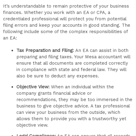
It’s understandable to remain protective of your business
finances. Whether you work with an EA or CPA, a
credentialed professional will protect you from potential
filing errors and keep your accounts in good standing. The
following include some of the complex responsibilities of
an EA:
Tax Preparation and Filing:
An EA can assist in both
preparing and filing taxes. Your Mesa accountant will
ensure that all documents are completed correctly
in compliance with state and federal law. They will
also be sure to deduct any expenses.
Objective View:
When an individual within the
company grants financial advice or
recommendations, they may be too immersed in the
business to give objective advice. A tax professional
can view your business from the outside, which
allows them to provide you with a trustworthy yet
objective view.
Legal Compliance:
An EA can ensure that all records