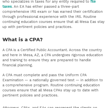
who specializes in taxes for any entity required to
file
taxes
. An EA has either passed a three-part
comprehensive IRS exam or has earned their certification
through professional experience with the IRS. Routine
continuing education courses ensure that all Mesa Eas stay
up with pertinent policies and practices.
What is a CPA?
A CPA is a Certified Public Accountant. Across the country
and here in Mesa, AZ, a CPA undergoes rigorous education
and training to ensure they are prepared to handle
financial planning.
A CPA must complete and pass the Uniform CPA
Examination — a nationally governed test — in addition to
a comprehensive program. Routine continuing education
courses ensure that all Mesa CPAs stay up to date with
pertinent policies and practices.
Attorneys, CPAs, and EAs can represent the clients on