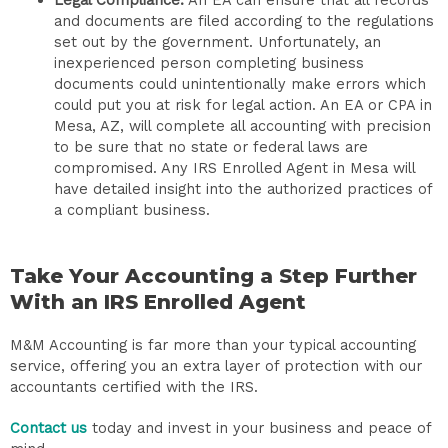
and documents are filed according to the regulations
set out by the government. Unfortunately, an
inexperienced person completing business
documents could unintentionally make errors which
could put you at risk for legal action. An EA or CPA in
Mesa, AZ, will complete all accounting with precision
to be sure that no state or federal laws are
compromised. Any IRS Enrolled Agent in Mesa will
have detailed insight into the authorized practices of
a compliant business.
Take Your Accounting a Step Further
With an IRS Enrolled Agent
M&M Accounting is far more than your typical accounting
service, offering you an extra layer of protection with our
accountants certified with the IRS.
Contact us
today and invest in your business and peace of