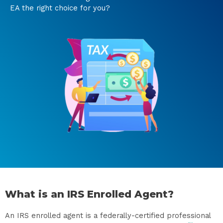
EA the right choice for you?
What is an IRS Enrolled Agent?
An IRS enrolled agent is a federally-certified professional