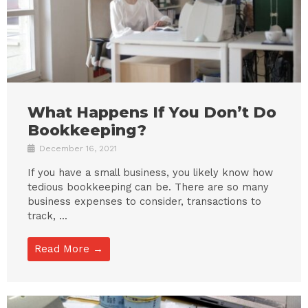
What Happens If You Don’t Do
Bookkeeping?
December 16, 2021
If you have a small business, you likely know how
tedious bookkeeping can be. There are so many
business expenses to consider, transactions to
track, ...
Read More →