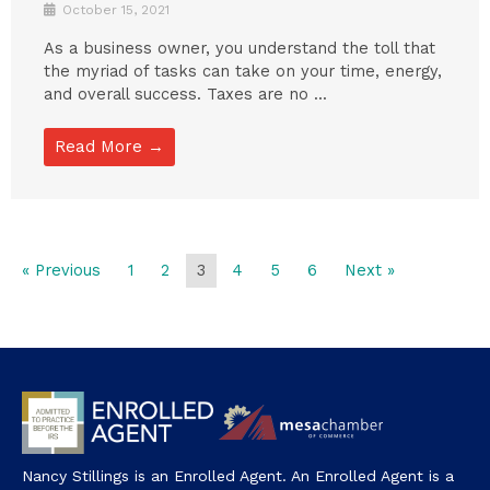
October 15, 2021
As a business owner, you understand the toll that
the myriad of tasks can take on your time, energy,
and overall success. Taxes are no ...
Read More →
« Previous
1
2
3
4
5
6
Next »
Nancy Stillings is an Enrolled Agent. An Enrolled Agent is a