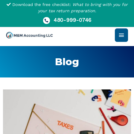
Skip
Download the free checklist:
What to bring with you for
to
your tax return preparation.
content
480-999-0746
Main
Men
Blog