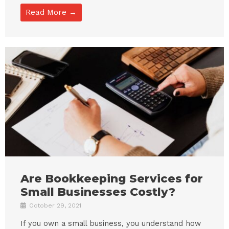
Read More →
Are Bookkeeping Services for
Small Businesses Costly?
October 29, 2021
If you own a small business, you understand how