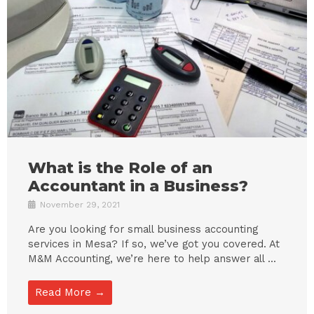
What is the Role of an
Accountant in a Business?
November 29, 2021
Are you looking for small business accounting
services in Mesa? If so, we’ve got you covered. At
M&M Accounting, we’re here to help answer all ...
Read More →