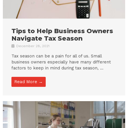
Tips to Help Business Owners
Navigate Tax Season
December 28, 2021
Tax season can be a pain for all of us. Small
business owners especially have many different
factors to keep in mind during tax season, ...
Read More →