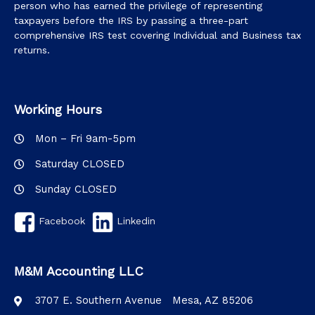
person who has earned the privilege of representing
taxpayers before the IRS by passing a three-part
comprehensive IRS test covering Individual and Business tax
returns.
Working Hours
Mon – Fri 9am-5pm
Saturday CLOSED
Sunday CLOSED
Facebook
Linkedin
M&M Accounting LLC
3707 E. Southern Avenue Mesa, AZ 85206