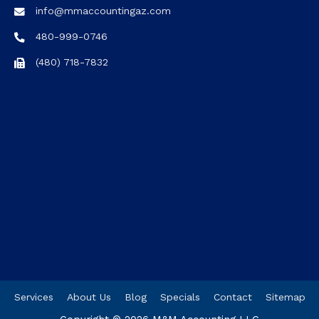
info@mmaccountingaz.com
480-999-0746
(480) 718-7832
Services
About Us
Blog
Specials
Contact
Sitemap