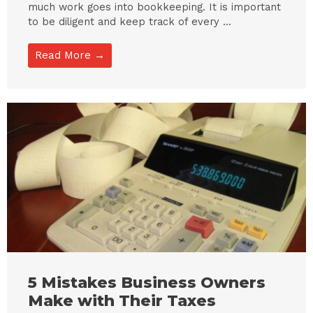
much work goes into bookkeeping. It is important
to be diligent and keep track of every ...
Read More →
5 Mistakes Business Owners
Make with Their Taxes