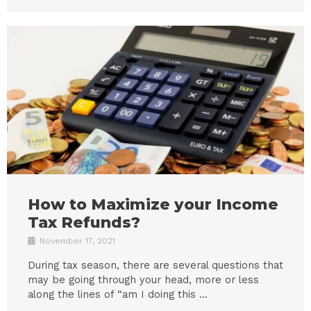
How to Maximize your Income
Tax Refunds?
November 17, 2021
During tax season, there are several questions that
may be going through your head, more or less
along the lines of “am I doing this ...