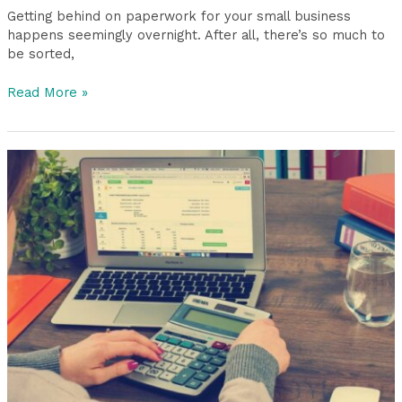
Getting behind on paperwork for your small business
happens seemingly overnight. After all, there’s so much to
be sorted,
Read More »
Common
Bookkeeping
Mistakes
and
How
to
Avoid
Them