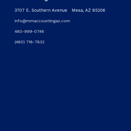
3707 E. Southern Avenue Mesa, AZ 85206
info@mmaccountingaz.com
480-999-0746
(480) 718-7832