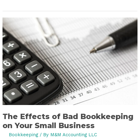
The
Effects
of
Bad
Bookkeeping
on
Your
Small
Business
The Effects of Bad Bookkeeping
on Your Small Business
Bookkeeping
/ By
M&M Accounting LLC