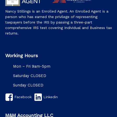
Nancy Stillings is an Enrolled Agent. An Enrolled Agent is a
person who has earned the privilege of representing
taxpayers before the IRS by passing a three-part
comprehensive IRS test covering Individual and Business tax
returns.
Working Hours
Mon – Fri 9am-5pm
Saturday CLOSED
Sunday CLOSED
Facebook
Linkedin
M&M Accounting LLC