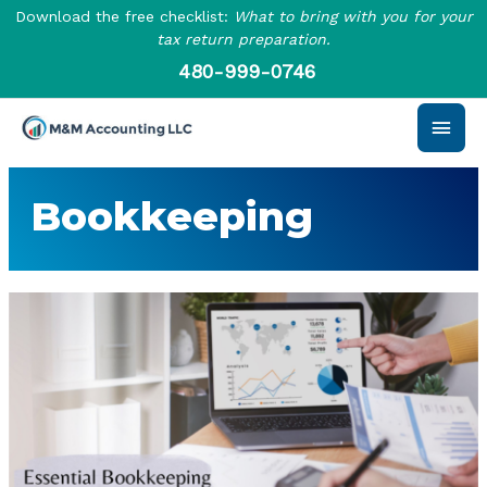
Skip
Download the free checklist:
What to bring with you for your
to
tax return preparation.
content
480-999-0746
Main
Men
Bookkeeping
Essential
Bookkeeping
Practices
You
Should
Follow