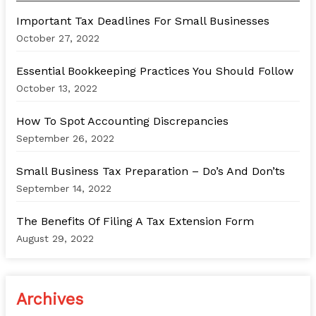
h
Important Tax Deadlines For Small Businesses
f
October 27, 2022
o
Essential Bookkeeping Practices You Should Follow
r
October 13, 2022
:
How To Spot Accounting Discrepancies
September 26, 2022
Small Business Tax Preparation – Do’s And Don’ts
September 14, 2022
The Benefits Of Filing A Tax Extension Form
August 29, 2022
Archives