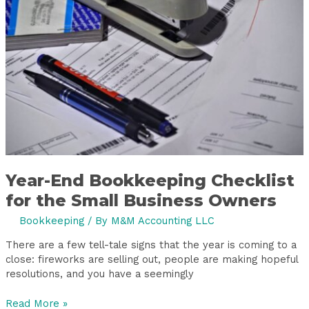
Checklist
for
the
Small
Business
Owners
Year-End Bookkeeping Checklist
for the Small Business Owners
Bookkeeping
/ By
M&M Accounting LLC
There are a few tell-tale signs that the year is coming to a
close: fireworks are selling out, people are making hopeful
resolutions, and you have a seemingly
Read More »