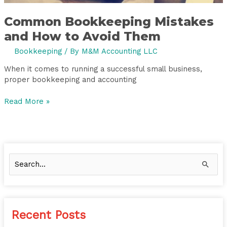
Common Bookkeeping Mistakes
and How to Avoid Them
Bookkeeping
/ By
M&M Accounting LLC
When it comes to running a successful small business,
proper bookkeeping and accounting
Read More »
S
e
a
r
Recent Posts
c