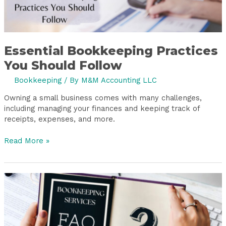
Essential Bookkeeping Practices
You Should Follow
Bookkeeping
/ By
M&M Accounting LLC
Owning a small business comes with many challenges,
including managing your finances and keeping track of
receipts, expenses, and more.
Read More »
7
FAQs
About
Bookkeeping
Services