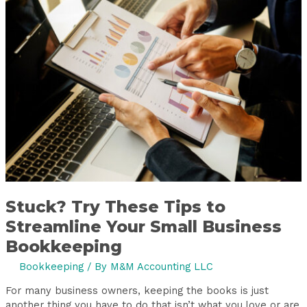
Try
These
Tips
to
Streamline
Your
Small
Business
Bookkeeping
Stuck? Try These Tips to
Streamline Your Small Business
Bookkeeping
Bookkeeping
/ By
M&M Accounting LLC
For many business owners, keeping the books is just
another thing you have to do that isn’t what you love or are