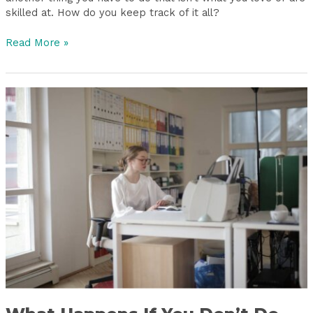
skilled at. How do you keep track of it all?
Read More »
What
Happens
If
You
Don’t
Do
Bookkeeping?