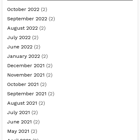
October 2022
(2)
September 2022
(2)
August 2022
(2)
July 2022
(2)
June 2022
(2)
January 2022
(2)
December 2021
(2)
November 2021
(2)
October 2021
(2)
September 2021
(2)
August 2021
(2)
July 2021
(2)
June 2021
(2)
May 2021
(2)