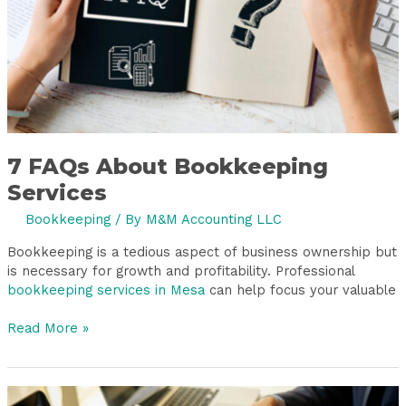
7 FAQs About Bookkeeping
Services
Bookkeeping
/ By
M&M Accounting LLC
Bookkeeping is a tedious aspect of business ownership but
is necessary for growth and profitability. Professional
bookkeeping services in Mesa
can help focus your valuable
Read More »
Stuck?