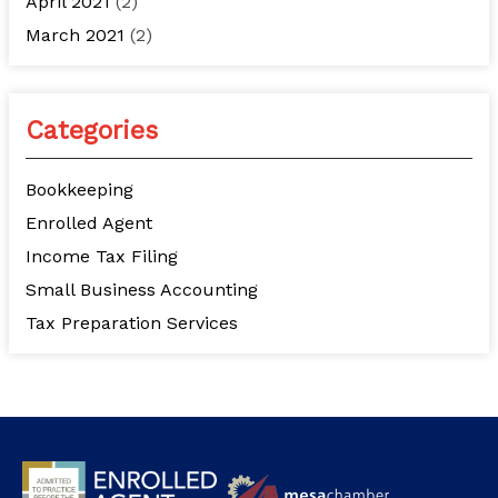
April 2021
(2)
March 2021
(2)
Categories
Bookkeeping
Enrolled Agent
Income Tax Filing
Small Business Accounting
Tax Preparation Services