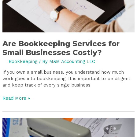
Are Bookkeeping Services for
Small Businesses Costly?
Bookkeeping
/ By
M&M Accounting LLC
If you own a small business, you understand how much
work goes into bookkeeping. It is important to be diligent
and keep track of every single business
Read More »
Year-
End
Bookkeeping