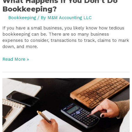
What Happens If You Don’t Do
Bookkeeping?
Bookkeeping
/ By
M&M Accounting LLC
If you have a small business, you likely know how tedious
bookkeeping can be. There are so many business
expenses to consider, transactions to track, claims to mark
down, and more.
Read More »
Are
Bookkeeping
Services
for
Small
Businesses
Costly?