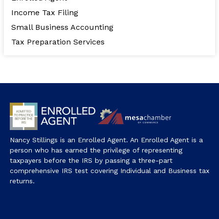
Income Tax Filing
Small Business Accounting
Tax Preparation Services
Nancy Stillings is an Enrolled Agent. An Enrolled Agent is a
person who has earned the privilege of representing
taxpayers before the IRS by passing a three-part
comprehensive IRS test covering Individual and Business tax
returns.