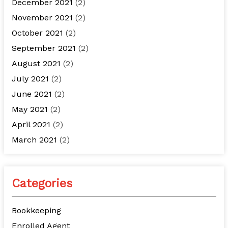
December 2021
(2)
November 2021
(2)
October 2021
(2)
September 2021
(2)
August 2021
(2)
July 2021
(2)
June 2021
(2)
May 2021
(2)
April 2021
(2)
March 2021
(2)
Categories
Bookkeeping
Enrolled Agent