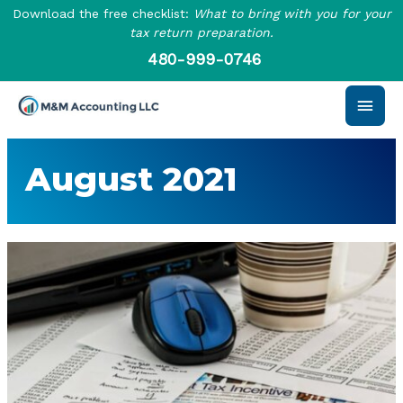
Skip
Download the free checklist:
What to bring with you for your
to
tax return preparation.
content
480-999-0746
Main
Men
August 2021
How
to
Claim
the
Tax
Preparation
Fees
Deduction