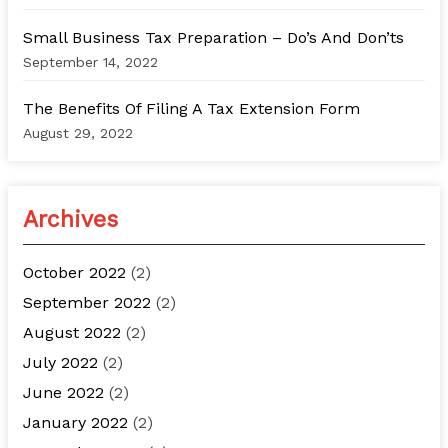
Small Business Tax Preparation – Do’s And Don’ts
September 14, 2022
The Benefits Of Filing A Tax Extension Form
August 29, 2022
Archives
October 2022
(2)
September 2022
(2)
August 2022
(2)
July 2022
(2)
June 2022
(2)
January 2022
(2)