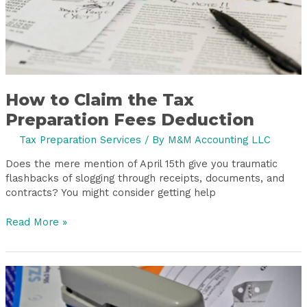
How to Claim the Tax
Preparation Fees Deduction
Tax Preparation Services
/ By
M&M Accounting LLC
Does the mere mention of April 15th give you traumatic
flashbacks of slogging through receipts, documents, and
contracts? You might consider getting help
Read More »
Year-
End
Bookkeeping