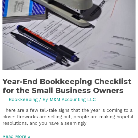
Checklist
for
the
Small
Business
Owners
Year-End Bookkeeping Checklist
for the Small Business Owners
Bookkeeping
/ By
M&M Accounting LLC
There are a few tell-tale signs that the year is coming to a
close: fireworks are selling out, people are making hopeful
resolutions, and you have a seemingly
Read More »