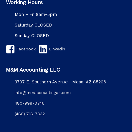
Working Hours
Mon – Fri 9am-5pm
Saturday CLOSED
Sunday CLOSED
Facebook
Linkedin
M&M Accounting LLC
3707 E. Southern Avenue Mesa, AZ 85206
info@mmaccountingaz.com
480-999-0746
(480) 718-7832