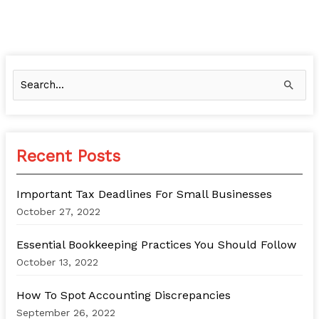
S
e
a
r
Recent Posts
c
h
Important Tax Deadlines For Small Businesses
f
October 27, 2022
o
Essential Bookkeeping Practices You Should Follow
r
October 13, 2022
:
How To Spot Accounting Discrepancies
September 26, 2022