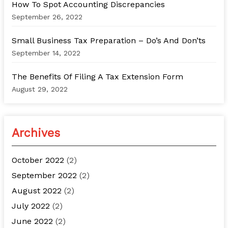
How To Spot Accounting Discrepancies
September 26, 2022
Small Business Tax Preparation – Do’s And Don’ts
September 14, 2022
The Benefits Of Filing A Tax Extension Form
August 29, 2022
Archives
October 2022
(2)
September 2022
(2)
August 2022
(2)
July 2022
(2)
June 2022
(2)