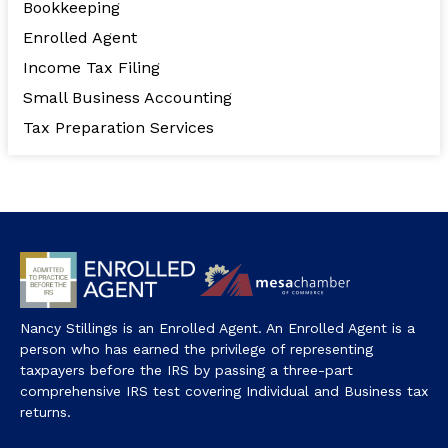
Bookkeeping
Enrolled Agent
Income Tax Filing
Small Business Accounting
Tax Preparation Services
Nancy Stillings is an Enrolled Agent. An Enrolled Agent is a
person who has earned the privilege of representing
taxpayers before the IRS by passing a three-part
comprehensive IRS test covering Individual and Business tax
returns.