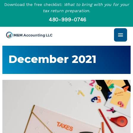
Skip
Download the free checklist:
What to bring with you for your
to
tax return preparation.
content
480-999-0746
Main
Men
December 2021
Tips
to
Help
Business
Owners
Navigate
Tax
Season