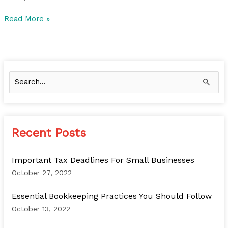
Read More »
S
e
a
r
Recent Posts
c
h
Important Tax Deadlines For Small Businesses
f
October 27, 2022
o
Essential Bookkeeping Practices You Should Follow
r
October 13, 2022
: