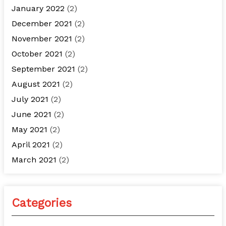
January 2022
(2)
December 2021
(2)
November 2021
(2)
October 2021
(2)
September 2021
(2)
August 2021
(2)
July 2021
(2)
June 2021
(2)
May 2021
(2)
April 2021
(2)
March 2021
(2)
Categories