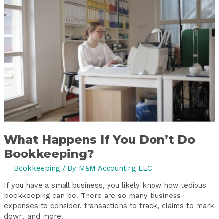
If
You
Don’t
Do
Bookkeeping?
What Happens If You Don’t Do
Bookkeeping?
Bookkeeping
/ By
M&M Accounting LLC
If you have a small business, you likely know how tedious
bookkeeping can be. There are so many business
expenses to consider, transactions to track, claims to mark
down, and more.