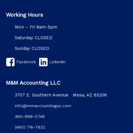
Working Hours
Mon – Fri 9am-5pm
Saturday CLOSED
Sunday CLOSED
Facebook
Linkedin
M&M Accounting LLC
3707 E. Southern Avenue Mesa, AZ 85206
info@mmaccountingaz.com
480-999-0746
(480) 718-7832