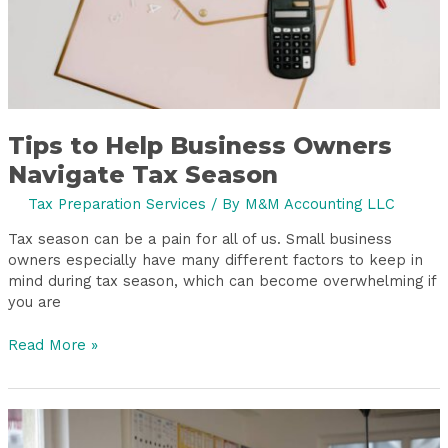
Tips to Help Business Owners
Navigate Tax Season
Tax Preparation Services
/ By
M&M Accounting LLC
Tax season can be a pain for all of us. Small business
owners especially have many different factors to keep in
mind during tax season, which can become overwhelming if
you are
Read More »
What
Happens