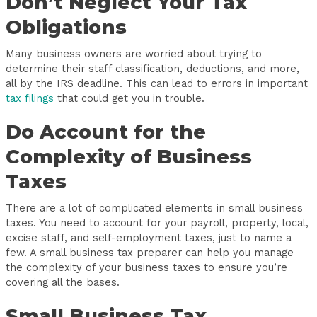
Don’t Neglect Your Tax
Obligations
Many business owners are worried about trying to
determine their staff classification, deductions, and more,
all by the IRS deadline. This can lead to errors in important
tax filings
that could get you in trouble.
Do Account for the
Complexity of Business
Taxes
There are a lot of complicated elements in small business
taxes. You need to account for your payroll, property, local,
excise staff, and self-employment taxes, just to name a
few. A small business tax preparer can help you manage
the complexity of your business taxes to ensure you’re
covering all the bases.
Small Business Tax