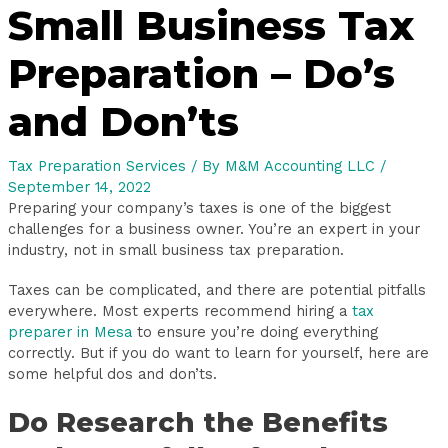
Small Business Tax
Preparation – Do’s
and Don’ts
Tax Preparation Services
/ By
M&M Accounting LLC
/
September 14, 2022
Preparing your company’s taxes is one of the biggest
challenges for a business owner. You’re an expert in your
industry, not in small business tax preparation.
Taxes can be complicated, and there are potential pitfalls
everywhere. Most experts recommend hiring a
tax
preparer in Mesa
to ensure you’re doing everything
correctly. But if you do want to learn for yourself, here are
some helpful dos and don’ts.
Do Research the Benefits