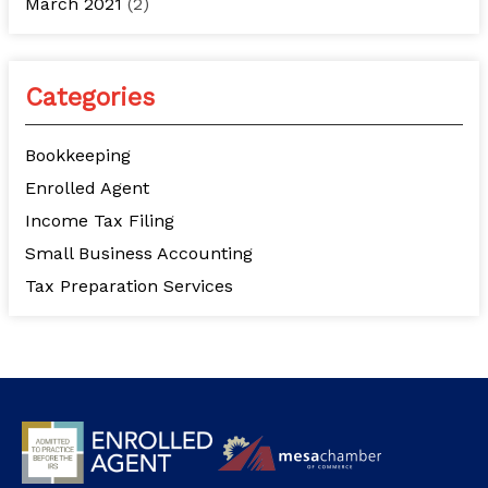
March 2021
(2)
Categories
Bookkeeping
Enrolled Agent
Income Tax Filing
Small Business Accounting
Tax Preparation Services