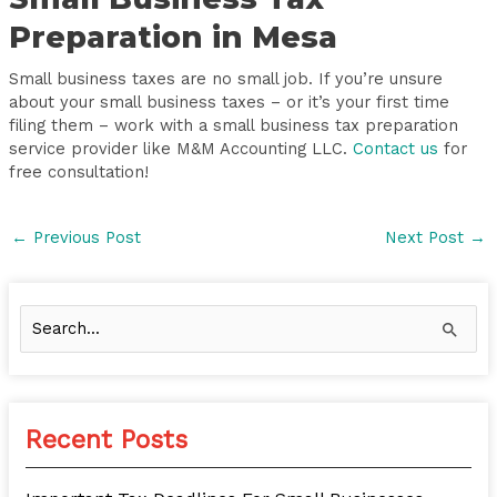
Preparation in Mesa
Small business taxes are no small job. If you’re unsure
about your small business taxes – or it’s your first time
filing them – work with a small business tax preparation
service provider like M&M Accounting LLC.
Contact us
for
free consultation!
←
Previous Post
Next Post
→
S
e
a
r
Recent Posts
c
h