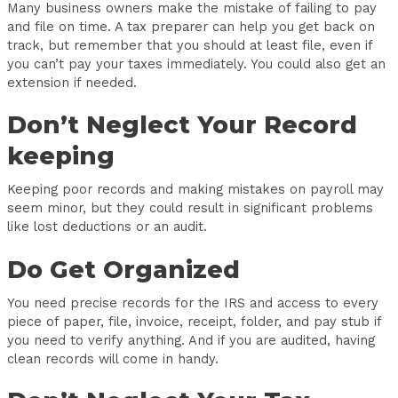
Many business owners make the mistake of failing to pay
and file on time. A tax preparer can help you get back on
track, but remember that you should at least file, even if
you can’t pay your taxes immediately. You could also get an
extension if needed.
Don’t Neglect Your Record
keeping
Keeping poor records and making mistakes on payroll may
seem minor, but they could result in significant problems
like lost deductions or an audit.
Do Get Organized
You need precise records for the IRS and access to every
piece of paper, file, invoice, receipt, folder, and pay stub if
you need to verify anything. And if you are audited, having
clean records will come in handy.