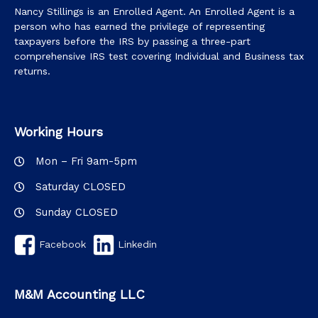
Nancy Stillings is an Enrolled Agent. An Enrolled Agent is a
person who has earned the privilege of representing
taxpayers before the IRS by passing a three-part
comprehensive IRS test covering Individual and Business tax
returns.
Working Hours
Mon – Fri 9am-5pm
Saturday CLOSED
Sunday CLOSED
Facebook
Linkedin
M&M Accounting LLC