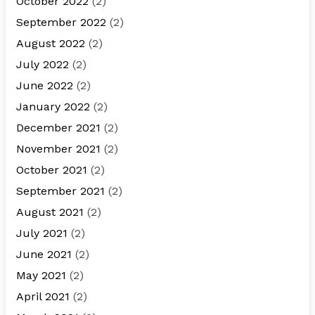
October 2022
(2)
September 2022
(2)
August 2022
(2)
July 2022
(2)
June 2022
(2)
January 2022
(2)
December 2021
(2)
November 2021
(2)
October 2021
(2)
September 2021
(2)
August 2021
(2)
July 2021
(2)
June 2021
(2)
May 2021
(2)
April 2021
(2)