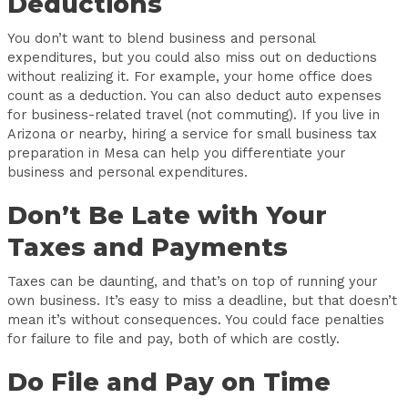
Deductions
You don’t want to blend business and personal
expenditures, but you could also miss out on deductions
without realizing it. For example, your home office does
count as a deduction. You can also deduct auto expenses
for business-related travel (not commuting). If you live in
Arizona or nearby, hiring a service for small business tax
preparation in Mesa can help you differentiate your
business and personal expenditures.
Don’t Be Late with Your
Taxes and Payments
Taxes can be daunting, and that’s on top of running your
own business. It’s easy to miss a deadline, but that doesn’t
mean it’s without consequences. You could face penalties
for failure to file and pay, both of which are costly.
Do File and Pay on Time