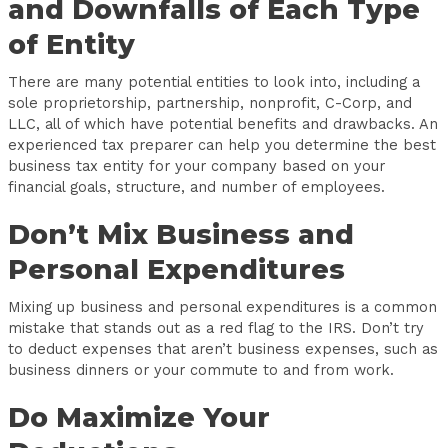
and Downfalls of Each Type
of Entity
There are many potential entities to look into, including a
sole proprietorship, partnership, nonprofit, C-Corp, and
LLC, all of which have potential benefits and drawbacks. An
experienced tax preparer can help you determine the best
business tax entity for your company based on your
financial goals, structure, and number of employees.
Don’t Mix Business and
Personal Expenditures
Mixing up business and personal expenditures is a common
mistake that stands out as a red flag to the IRS. Don’t try
to deduct expenses that aren’t business expenses, such as
business dinners or your commute to and from work.
Do Maximize Your