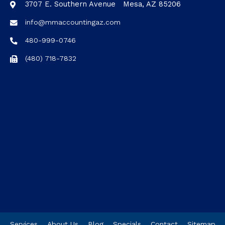
3707 E. Southern Avenue Mesa, AZ 85206
info@mmaccountingaz.com
480-999-0746
(480) 718-7832
Services
About Us
Blog
Specials
Contact
Sitemap