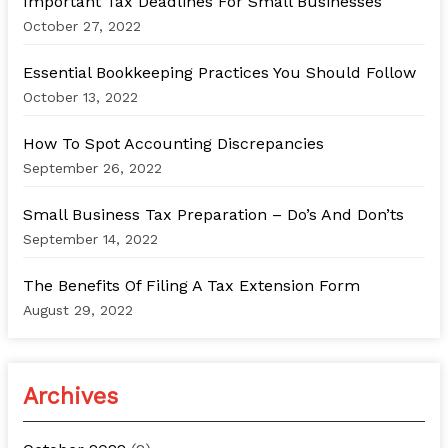
Important Tax Deadlines For Small Businesses
f
October 27, 2022
o
Essential Bookkeeping Practices You Should Follow
r
October 13, 2022
:
How To Spot Accounting Discrepancies
September 26, 2022
Small Business Tax Preparation – Do’s And Don’ts
September 14, 2022
The Benefits Of Filing A Tax Extension Form
August 29, 2022
Archives