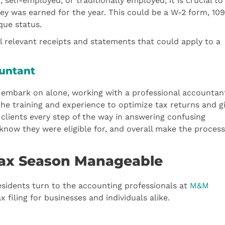
elf-employed, or traditionally employed, it is crucial to
 was earned for the year. This could be a W-2 form, 10
que status.
 relevant receipts and statements that could apply to a
ountant
 to embark on alone, working with a professional accountant
the training and experience to optimize tax returns and g
h clients every step of the way in answering confusing
know they were eligible for, and overall make the process
ax Season Manageable
esidents turn to the accounting professionals at
M&M
 filing for businesses and individuals alike.