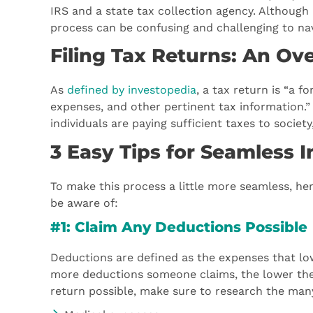
IRS and a state tax collection agency. Although 
process can be confusing and challenging to n
Filing Tax Returns: An Ov
As
defined by investopedia
, a tax return is “a 
expenses, and other pertinent tax information.” 
individuals are paying sufficient taxes to socie
3 Easy Tips for Seamless 
To make this process a little more seamless, her
be aware of:
#1: Claim Any Deductions Possible
Deductions are defined as the expenses that lowe
more deductions someone claims, the lower the a
return possible, make sure to research the many