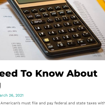
Need To Know About
g
arch 26, 2021
American’s must file and pay federal and state taxes wit