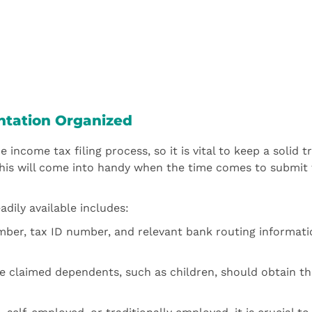
ntation Organized
 income tax filing process, so it is vital to keep a solid t
his will come into handy when the time comes to submit 
dily available includes:
mber, tax ID number, and relevant bank routing informati
e claimed dependents, such as children, should obtain th