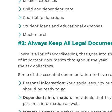
Medical expenses
Child and dependent care
Charitable donations
Student loans and educational expenses
Much more!
#2: Always Keep All Legal Docume
There is a lot of recordkeeping that goes into the
of important documents throughout the year. T
the tax collectors.
Some of the essential documentation to have rea
Personal Information:
Your social security nu
should be ready to go.
Dependents Information:
Individuals that hav
personal information as well.