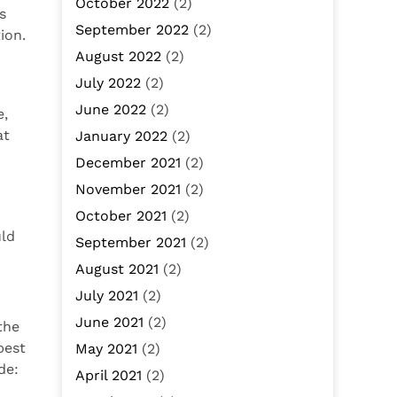
October 2022
(2)
s
September 2022
(2)
ion.
August 2022
(2)
July 2022
(2)
June 2022
(2)
e,
at
January 2022
(2)
December 2021
(2)
November 2021
(2)
October 2021
(2)
uld
September 2021
(2)
August 2021
(2)
July 2021
(2)
June 2021
(2)
the
best
May 2021
(2)
de:
April 2021
(2)