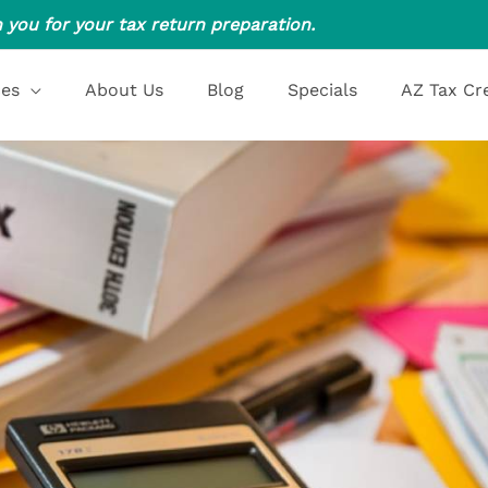
 you for your tax return preparation.
ces
About Us
Blog
Specials
AZ Tax Cr