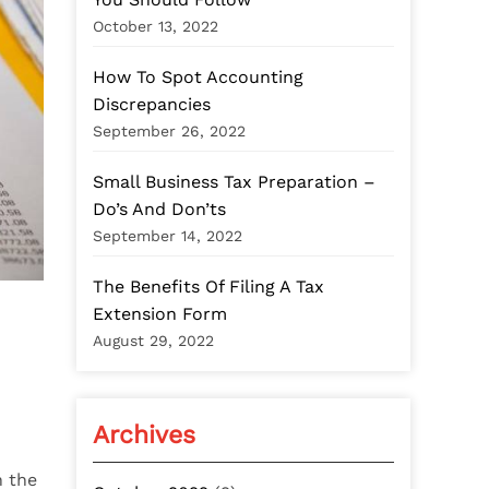
:
October 13, 2022
How To Spot Accounting
Discrepancies
September 26, 2022
Small Business Tax Preparation –
Do’s And Don’ts
September 14, 2022
The Benefits Of Filing A Tax
Extension Form
August 29, 2022
Archives
h the