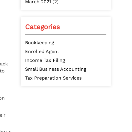
March 2021
(2)
Categories
Bookkeeping
Enrolled Agent
Income Tax Filing
rack
Small Business Accounting
to
Tax Preparation Services
on
eir