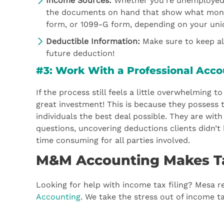
Income Sources:
Whether you’re unemployed, s
the documents on hand that show what money
form, or 1099-G form, depending on your uni
Deductible Information:
Make sure to keep all
future deduction!
#3: Work With a Professional Acc
If the process still feels a little overwhelming
great investment! This is because they possess 
individuals the best deal possible. They are wit
questions, uncovering deductions clients didn’t 
time consuming for all parties involved.
M&M Accounting Makes T
Looking for help with income tax filing? Mesa r
Accounting
. We take the stress out of income tax