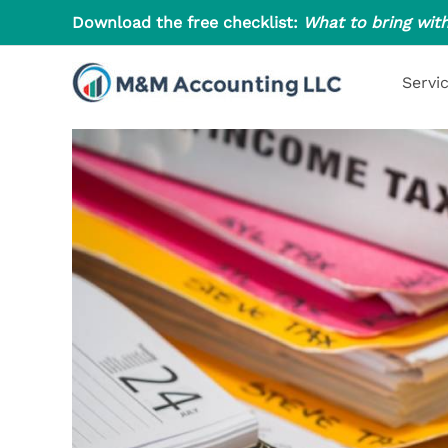
Skip
Download the free checklist:
What to bring with
to
content
Servi