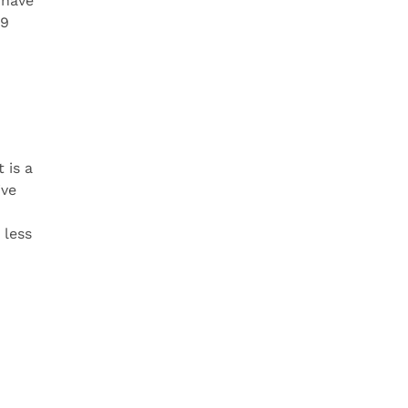
 have
99
 is a
ive
 less