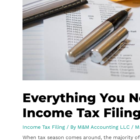
Everything You 
Income Tax Filin
Income Tax Filing
/ By
M&M Accounting LLC
/
M
When tax season comes around, the majority of 