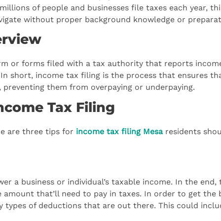
millions of people and businesses file taxes each year, thi
avigate without proper background knowledge or preparat
erview
form or forms filed with a tax authority that reports incom
In short, income tax filing is the process that ensures th
ty, preventing them from overpaying or underpaying.
Income Tax Filing
e are three tips for
income tax filing Mesa
residents sho
r a business or individual’s taxable income. In the end, 
mount that’ll need to pay in taxes. In order to get the 
 types of deductions that are out there. This could inclu