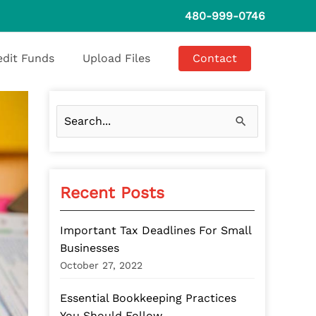
480-999-0746
edit Funds
Upload Files
Contact
S
e
a
Recent Posts
r
c
Important Tax Deadlines For Small
h
Businesses
f
October 27, 2022
o
Essential Bookkeeping Practices
r
You Should Follow