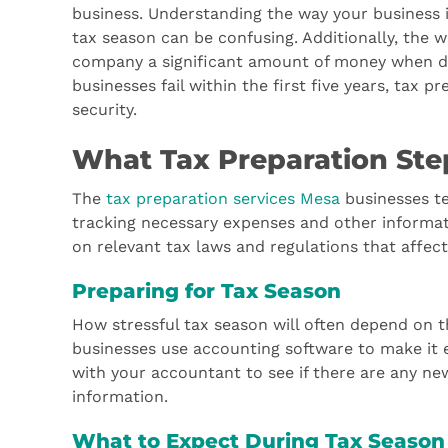
business. Understanding the way your business i
tax season can be confusing. Additionally, the w
company a significant amount of money when don
businesses fail within the first five years, tax p
security.
What Tax Preparation Ste
The
tax preparation services Mesa
businesses te
tracking necessary expenses and other informat
on relevant tax laws and regulations that affect
Preparing for Tax Season
How stressful tax season will often depend on t
businesses use accounting software to make it ea
with your accountant to see if there are any ne
information.
What to Expect During Tax Season