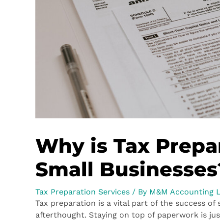
Why is Tax Prepa
Small Businesses
Tax Preparation Services
/ By
M&M Accounting 
Tax preparation is a vital part of the success of
afterthought. Staying on top of paperwork is jus