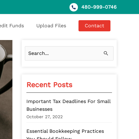
480-999-0746
edit Funds
Upload Files
Contact
S
e
a
Recent Posts
r
c
Important Tax Deadlines For Small
h
Businesses
f
October 27, 2022
o
Essential Bookkeeping Practices
r
You Should Follow