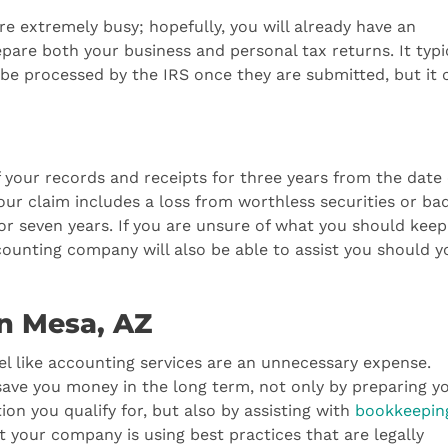
e extremely busy; hopefully, you will already have an
are both your business and personal tax returns. It typi
 be processed by the IRS once they are submitted, but it 
of your records and receipts for three years from the date 
 your claim includes a loss from worthless securities or ba
or seven years. If you are unsure of what you should kee
ounting company will also be able to assist you should y
in Mesa, AZ
eel like accounting services are an unnecessary expense.
ave you money in the long term, not only by preparing y
ion you qualify for, but also by assisting with
bookkeepin
t your company is using best practices that are legally