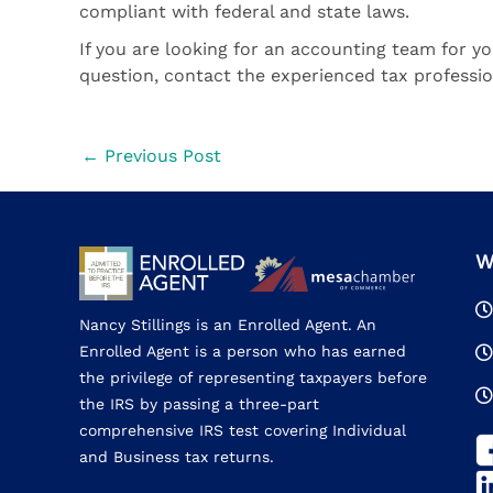
compliant with federal and state laws.
If you are looking for an accounting team for yo
question, contact the experienced tax profess
←
Previous Post
W
Nancy Stillings is an Enrolled Agent. An
Enrolled Agent is a person who has earned
the privilege of representing taxpayers before
the IRS by passing a three-part
comprehensive IRS test covering Individual
and Business tax returns.