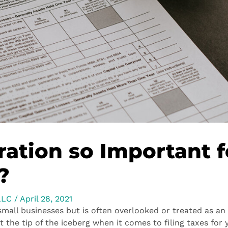
ration so Important f
?
LLC
/
April 28, 2021
 small businesses but is often overlooked or treated as an
t the tip of the iceberg when it comes to filing taxes for 