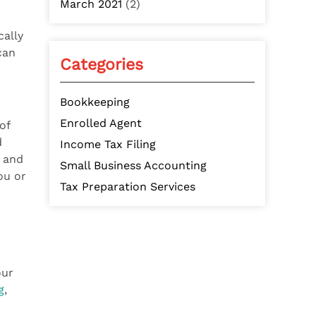
March 2021
(2)
cally
can
Categories
Bookkeeping
Enrolled Agent
of
d
Income Tax Filing
p and
Small Business Accounting
ou or
Tax Preparation Services
our
g
,