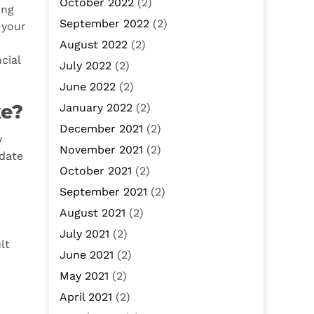
October 2022
(2)
ing
September 2022
(2)
 your
August 2022
(2)
cial
July 2022
(2)
June 2022
(2)
ke?
January 2022
(2)
December 2021
(2)
y
November 2021
(2)
-date
October 2021
(2)
September 2021
(2)
August 2021
(2)
July 2021
(2)
lt
June 2021
(2)
May 2021
(2)
April 2021
(2)