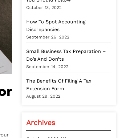
:
October 13, 2022
How To Spot Accounting
Discrepancies
September 26, 2022
Small Business Tax Preparation –
Do’s And Don’ts
September 14, 2022
The Benefits Of Filing A Tax
or
Extension Form
August 29, 2022
Archives
your