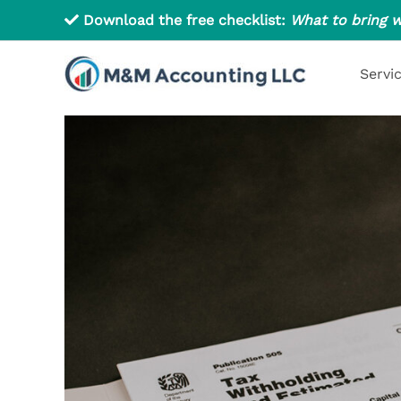
Skip
Download the free checklist:
What to bring w
to
content
Servi