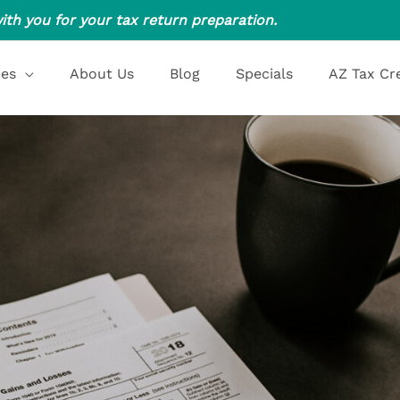
ith you for your tax return preparation.
ces
About Us
Blog
Specials
AZ Tax Cr