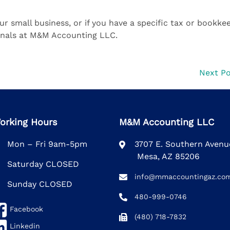
ur small business, or if you have a specific tax or bookke
ionals at M&M Accounting LLC.
Next P
orking Hours
M&M Accounting LLC
Mon – Fri 9am-5pm
3707 E. Southern Aven
Mesa, AZ 85206
Saturday CLOSED
info@mmaccountingaz.co
Sunday CLOSED
480-999-0746
Facebook
(480) 718-7832
Linkedin