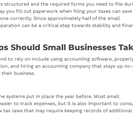
s structured and the required forms you need to file dur
ay you fill out paperwork when filing your taxes can save
e correctly. Since approximately half of the small
reparation can be a critical step towards stability and finan
ps Should Small Businesses Ta
nd to rely on include using accounting software, properl
ion, and hiring an accounting company that stays up-to
 their business.
he systems put in place the year before. Most small
sier to track expenses, but it is also important to consu
w tax laws that may require keeping records of additional