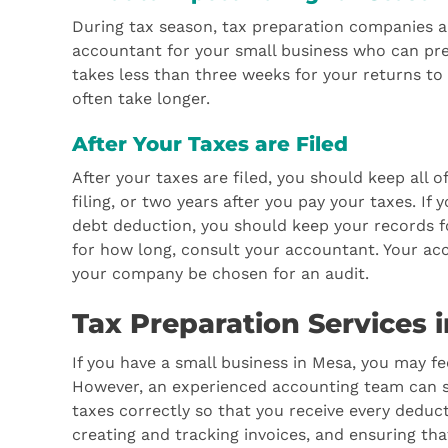
During tax season, tax preparation companies ar
accountant for your small business who can prep
takes less than three weeks for your returns to
often take longer.
After Your Taxes are Filed
After your taxes are filed, you should keep all 
filing, or two years after you pay your taxes. If
debt deduction, you should keep your records f
for how long, consult your accountant. Your acc
your company be chosen for an audit.
Tax Preparation Services 
If you have a small business in Mesa, you may f
However, an experienced accounting team can s
taxes correctly so that you receive every deduct
creating and tracking invoices, and ensuring tha