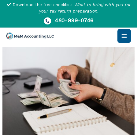
Skip
Download the free checklist:
What to bring with you for
to
your tax return preparation.
content
480-999-0746
Main
Men