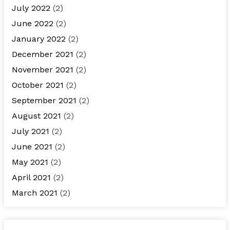
July 2022
(2)
June 2022
(2)
January 2022
(2)
December 2021
(2)
November 2021
(2)
October 2021
(2)
September 2021
(2)
August 2021
(2)
July 2021
(2)
June 2021
(2)
May 2021
(2)
April 2021
(2)
March 2021
(2)