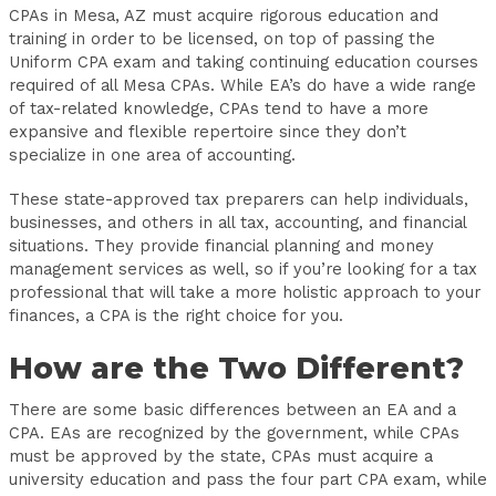
CPAs in Mesa, AZ must acquire rigorous education and
training in order to be licensed, on top of passing the
Uniform CPA exam and taking continuing education courses
required of all Mesa CPAs. While EA’s do have a wide range
of tax-related knowledge, CPAs tend to have a more
expansive and flexible repertoire since they don’t
specialize in one area of accounting.
These state-approved tax preparers can help individuals,
businesses, and others in all tax, accounting, and financial
situations. They provide financial planning and money
management services as well, so if you’re looking for a tax
professional that will take a more holistic approach to your
finances, a CPA is the right choice for you.
How are the Two Different?
There are some basic differences between an EA and a
CPA. EAs are recognized by the government, while CPAs
must be approved by the state, CPAs must acquire a
university education and pass the four part CPA exam, while