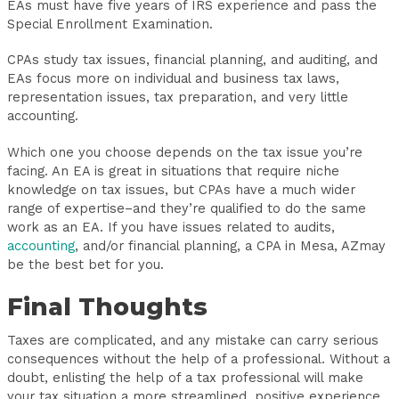
EAs must have five years of IRS experience and pass the
Special Enrollment Examination.
CPAs study tax issues, financial planning, and auditing, and
EAs focus more on individual and business tax laws,
representation issues, tax preparation, and very little
accounting.
Which one you choose depends on the tax issue you’re
facing. An EA is great in situations that require niche
knowledge on tax issues, but CPAs have a much wider
range of expertise–and they’re qualified to do the same
work as an EA. If you have issues related to audits,
accounting
, and/or financial planning, a CPA in Mesa, AZmay
be the best bet for you.
Final Thoughts
Taxes are complicated, and any mistake can carry serious
consequences without the help of a professional. Without a
doubt, enlisting the help of a tax professional will make
your tax situation a more streamlined, positive experience.