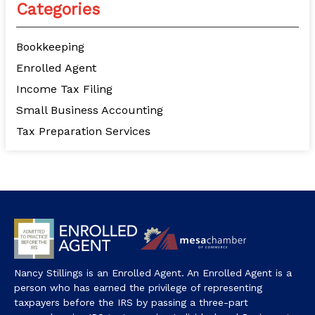
Categories
Bookkeeping
Enrolled Agent
Income Tax Filing
Small Business Accounting
Tax Preparation Services
Nancy Stillings is an Enrolled Agent. An Enrolled Agent is a
person who has earned the privilege of representing
taxpayers before the IRS by passing a three-part