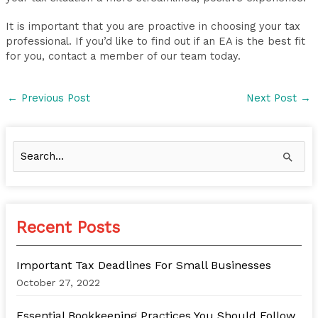
It is important that you are proactive in choosing your tax
professional. If you’d like to find out if an EA is the best fit
for you, contact a member of our team today.
←
Previous Post
Next Post
→
S
e
a
r
Recent Posts
c
h
Important Tax Deadlines For Small Businesses
f
October 27, 2022
o
Essential Bookkeeping Practices You Should Follow