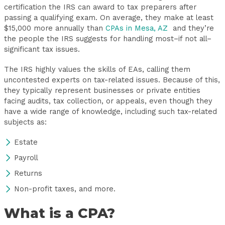
certification the IRS can award to tax preparers after
passing a qualifying exam. On average, they make at least
$15,000 more annually than
CPAs in Mesa, AZ
and they’re
the people the IRS suggests for handling most–if not all–
significant tax issues.
The IRS highly values the skills of EAs, calling them
uncontested experts on tax-related issues. Because of this,
they typically represent businesses or private entities
facing audits, tax collection, or appeals, even though they
have a wide range of knowledge, including such tax-related
subjects as:
Estate
Payroll
Returns
Non-profit taxes, and more.
What is a CPA?