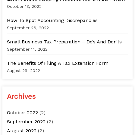
r
October 13, 2022
:
How To Spot Accounting Discrepancies
September 26, 2022
Small Business Tax Preparation – Do’s And Don’ts
September 14, 2022
The Benefits Of Filing A Tax Extension Form
August 29, 2022
Archives
October 2022
(2)
September 2022
(2)
August 2022
(2)