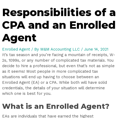
Responsibilities of a
CPA and an Enrolled
Agent
Enrolled Agent
/ By
M&M Accounting LLC
/
June 14, 2021
It’s tax season and you’re facing a mountain of receipts, W-
2s, 1099s, or any number of complicated tax materials. You
decide to hire a professional, but even that’s not as simple
as it seems! Most people in more complicated tax
situations will end up having to choose between an
Enrolled Agent (EA) or a CPA. While both will have solid
credentials, the details of your situation will determine
which one is best for you.
What is an Enrolled Agent?
EAs are individuals that have earned the highest