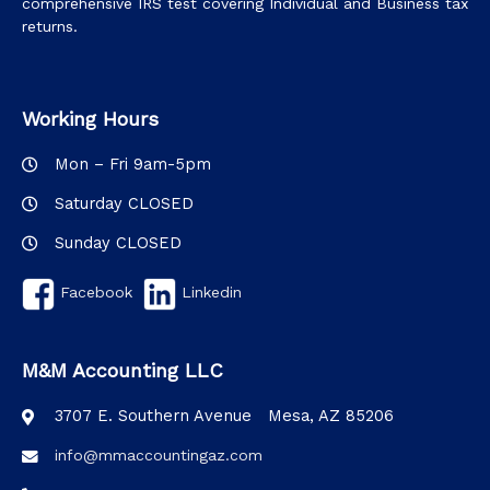
comprehensive IRS test covering Individual and Business tax
returns.
Working Hours
Mon – Fri 9am-5pm
Saturday CLOSED
Sunday CLOSED
Facebook
Linkedin
M&M Accounting LLC
3707 E. Southern Avenue Mesa, AZ 85206
info@mmaccountingaz.com