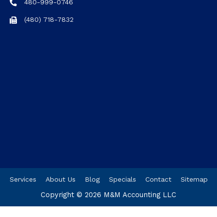
480-999-0746
(480) 718-7832
Services
About Us
Blog
Specials
Contact
Sitemap
Copyright © 2026
M&M Accounting LLC